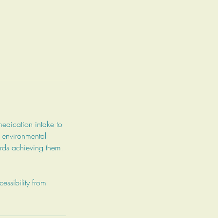
medication intake to
d environmental
wards achieving them.
ssibility from