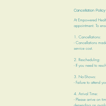
Cancellation Policy
At Empowered Health,
appointment. To ensu
1. Cancellations:
- Cancellations made
service cost.
2. Rescheduling:
- If you need to res
3. No-Shows:
- Failure to attend y
4. Arrival Time:
- Please arrive on ti
depending on availab