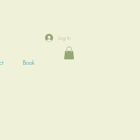
Log In
ct
Book