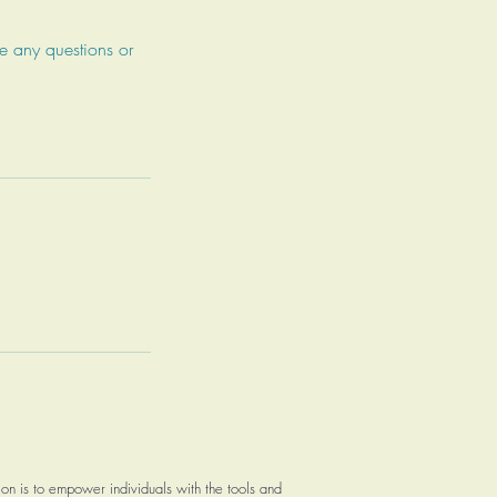
e any questions or
on is to empower individuals with the tools and