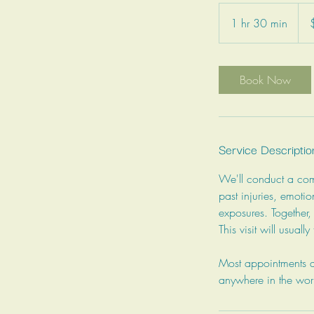
180
Can
1 hr 30 min
1
dolla
h
3
0
Book Now
m
i
n
Service Descriptio
We'll conduct a comp
past injuries, emotio
exposures. Together,
This visit will usuall
Most appointments ar
anywhere in the wor