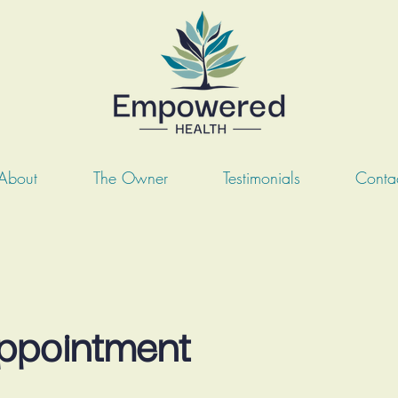
About
The Owner
Testimonials
Conta
Appointment