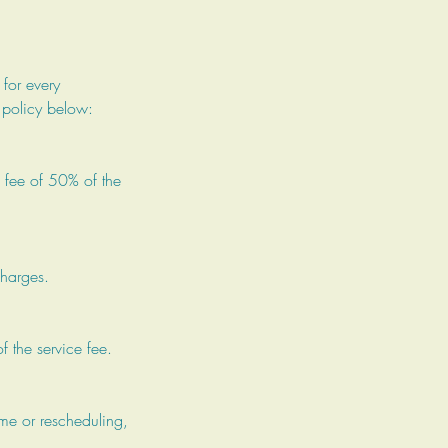
 for every
 policy below:
 fee of 50% of the
charges.
f the service fee.
ime or rescheduling,