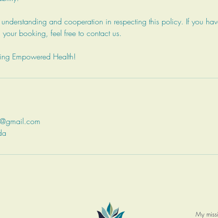
nderstanding and cooperation in respecting this policy. If you hav
 your booking, feel free to contact us.
sing Empowered Health!
q@gmail.com
da
My missi