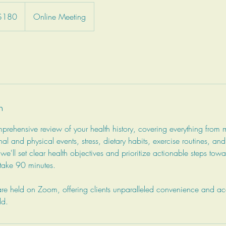
adian
$180
Online Meeting
rs
n
rehensive review of your health history, covering everything from 
nal and physical events, stress, dietary habits, exercise routines, an
 we'll set clear health objectives and prioritize actionable steps to
y take 90 minutes.
e held on Zoom, offering clients unparalleled convenience and acce
ld.