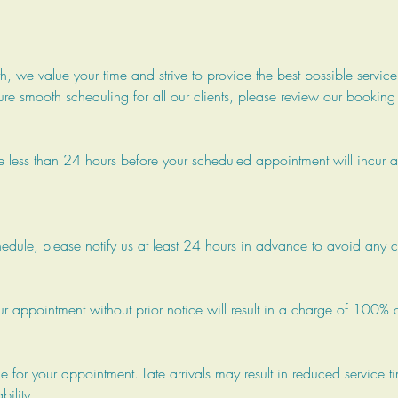
 we value your time and strive to provide the best possible service
re smooth scheduling for all our clients, please review our booking
 less than 24 hours before your scheduled appointment will incur a
chedule, please notify us at least 24 hours in advance to avoid any 
our appointment without prior notice will result in a charge of 100% o
me for your appointment. Late arrivals may result in reduced service t
ility.