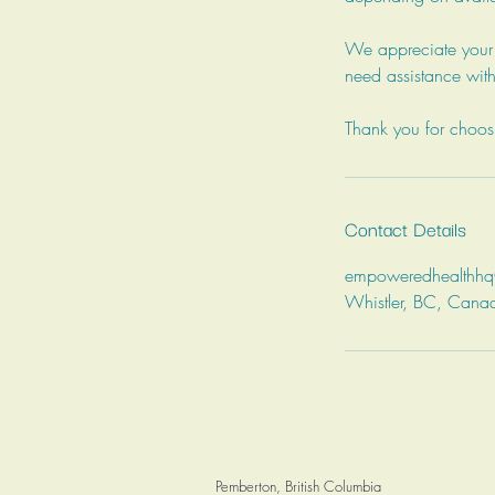
We appreciate your u
need assistance with
Thank you for choo
Contact Details
empoweredhealthh
Whistler, BC, Cana
Pemberton, British Columbia