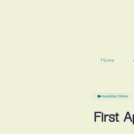
Home
Available Online
First 